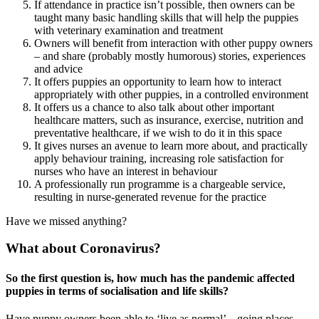
If attendance in practice isn’t possible, then owners can be
taught many basic handling skills that will help the puppies
with veterinary examination and treatment
Owners will benefit from interaction with other puppy owners
– and share (probably mostly humorous) stories, experiences
and advice
It offers puppies an opportunity to learn how to interact
appropriately with other puppies, in a controlled environment
It offers us a chance to also talk about other important
healthcare matters, such as insurance, exercise, nutrition and
preventative healthcare, if we wish to do it in this space
It gives nurses an avenue to learn more about, and practically
apply behaviour training, increasing role satisfaction for
nurses who have an interest in behaviour
A professionally run programme is a chargeable service,
resulting in nurse-generated revenue for the practice
Have we missed anything?
What about Coronavirus?
So the first question is, how much has the pandemic affected
puppies in terms of socialisation and life skills?
Have puppy owners been able to ‘live as normal’ – going places