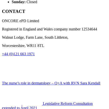
Sunday:
Closed
CONTACT
ONCORE ePD Limited
Registered in England and Wales company number
12534644
Walnut Lodge, Farm Lane, South Littleton,
Worcestershire, WR11 8TL
+44 (0)121 663 1971
The nurse’s role in dermatology – Q+A with RVN Sara Kendall
Legislative Reform Consultation
extended to April 2021