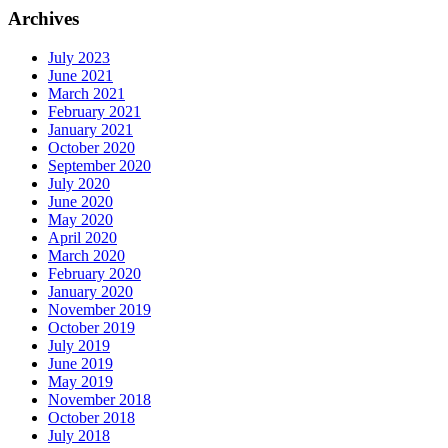
Archives
July 2023
June 2021
March 2021
February 2021
January 2021
October 2020
September 2020
July 2020
June 2020
May 2020
April 2020
March 2020
February 2020
January 2020
November 2019
October 2019
July 2019
June 2019
May 2019
November 2018
October 2018
July 2018