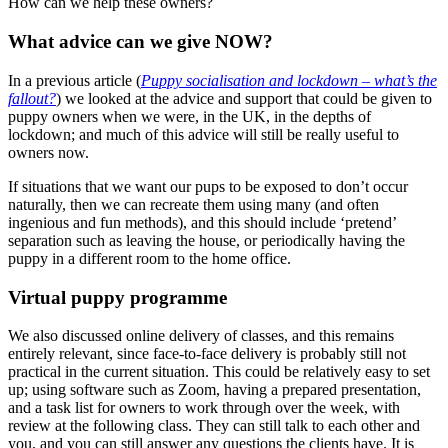
How can we help these owners?
What advice can we give NOW?
In a previous article (
Puppy socialisation and lockdown – what’s the
fallout?
) we looked at the advice and support that could be given to
puppy owners when we were, in the UK, in the depths of
lockdown; and much of this advice will still be really useful to
owners now.
If situations that we want our pups to be exposed to don’t occur
naturally, then we can recreate them using many (and often
ingenious and fun methods), and this should include ‘pretend’
separation such as leaving the house, or periodically having the
puppy in a different room to the home office.
Virtual puppy programme
We also discussed online delivery of classes, and this remains
entirely relevant, since face-to-face delivery is probably still not
practical in the current situation. This could be relatively easy to set
up; using software such as Zoom, having a prepared presentation,
and a task list for owners to work through over the week, with
review at the following class. They can still talk to each other and
you, and you can still answer any questions the clients have. It is