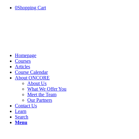
0
Shopping Cart
Homepage
Courses
Articles
Course Calendar
About ONCORE
About Us
What We Offer You
Meet the Team
Our Partners
Contact Us
Learn
Search
Menu