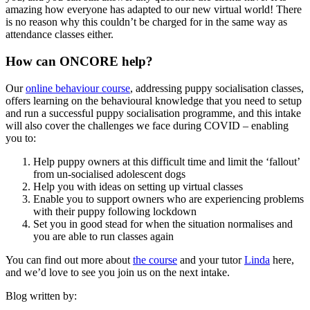
amazing how everyone has adapted to our new virtual world! There
is no reason why this couldn’t be charged for in the same way as
attendance classes either.
How can ONCORE help?
Our
online behaviour course
, addressing puppy socialisation classes,
offers learning on the behavioural knowledge that you need to setup
and run a successful puppy socialisation programme, and this intake
will also cover the challenges we face during COVID – enabling
you to:
Help puppy owners at this difficult time and limit the ‘fallout’
from un-socialised adolescent dogs
Help you with ideas on setting up virtual classes
Enable you to support owners who are experiencing problems
with their puppy following lockdown
Set you in good stead for when the situation normalises and
you are able to run classes again
You can find out more about
the course
and your tutor
Linda
here,
and we’d love to see you join us on the next intake.
Blog written by: