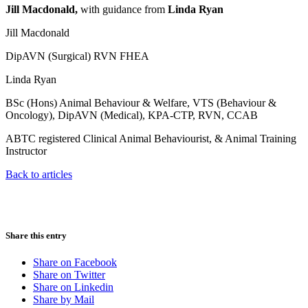
Jill Macdonald,
with guidance from
Linda Ryan
Jill Macdonald
DipAVN (Surgical) RVN FHEA
Linda Ryan
BSc (Hons) Animal Behaviour & Welfare, VTS (Behaviour &
Oncology), DipAVN (Medical), KPA-CTP, RVN, CCAB
ABTC registered Clinical Animal Behaviourist, & Animal Training
Instructor
Back to articles
Share this entry
Share on Facebook
Share on Twitter
Share on Linkedin
Share by Mail