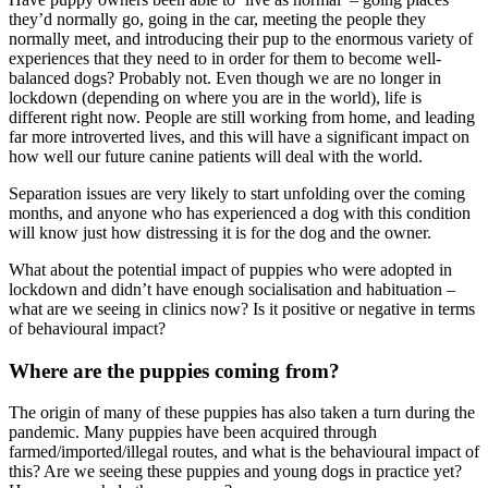
they’d normally go, going in the car, meeting the people they
normally meet, and introducing their pup to the enormous variety of
experiences that they need to in order for them to become well-
balanced dogs? Probably not. Even though we are no longer in
lockdown (depending on where you are in the world), life is
different right now. People are still working from home, and leading
far more introverted lives, and this will have a significant impact on
how well our future canine patients will deal with the world.
Separation issues are very likely to start unfolding over the coming
months, and anyone who has experienced a dog with this condition
will know just how distressing it is for the dog and the owner.
What about the potential impact of puppies who were adopted in
lockdown and didn’t have enough socialisation and habituation –
what are we seeing in clinics now? Is it positive or negative in terms
of behavioural impact?
Where are the puppies coming from?
The origin of many of these puppies has also taken a turn during the
pandemic. Many puppies have been acquired through
farmed/imported/illegal routes, and what is the behavioural impact of
this? Are we seeing these puppies and young dogs in practice yet?