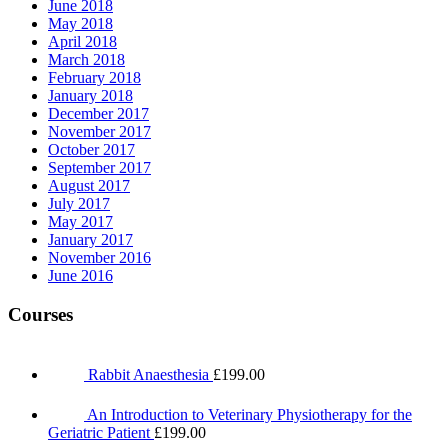
June 2018
May 2018
April 2018
March 2018
February 2018
January 2018
December 2017
November 2017
October 2017
September 2017
August 2017
July 2017
May 2017
January 2017
November 2016
June 2016
Courses
Rabbit Anaesthesia
£
199.00
An Introduction to Veterinary Physiotherapy for the
Geriatric Patient
£
199.00