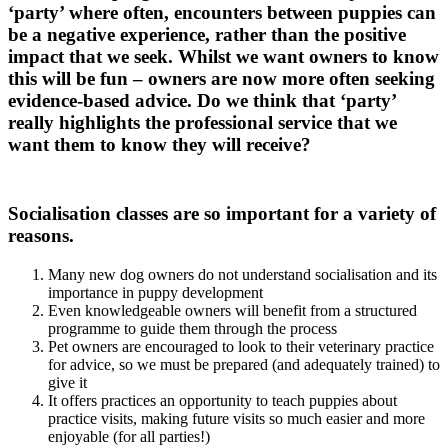
‘party’ where often, encounters between puppies can
be a negative experience, rather than the positive
impact that we seek. Whilst we want owners to know
this will be fun – owners are now more often seeking
evidence-based advice. Do we think that ‘party’
really highlights the professional service that we
want them to know they will receive?
Socialisation classes are so important for a variety of
reasons.
Many new dog owners do not understand socialisation and its
importance in puppy development
Even knowledgeable owners will benefit from a structured
programme to guide them through the process
Pet owners are encouraged to look to their veterinary practice
for advice, so we must be prepared (and adequately trained) to
give it
It offers practices an opportunity to teach puppies about
practice visits, making future visits so much easier and more
enjoyable (for all parties!)