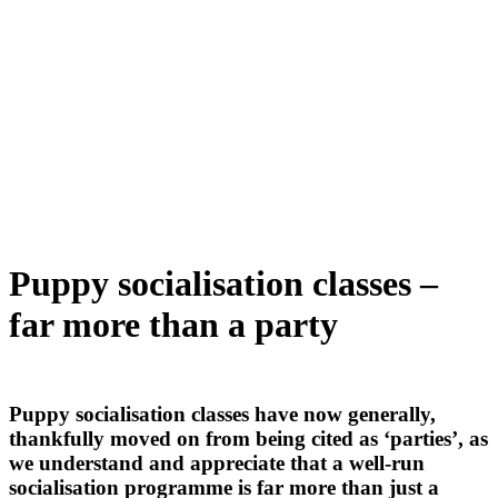
Puppy socialisation classes –
far more than a party
Puppy socialisation classes have now generally,
thankfully moved on from being cited as ‘parties’, as
we understand and appreciate that a well-run
socialisation programme is far more than just a