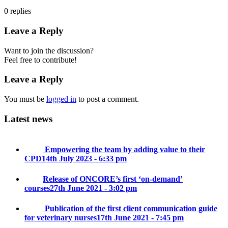
0
replies
Leave a Reply
Want to join the discussion?
Feel free to contribute!
Leave a Reply
You must be
logged in
to post a comment.
Latest news
Empowering the team by adding value to their
CPD
14th July 2023 - 6:33 pm
Release of ONCORE’s first ‘on-demand’
courses
27th June 2021 - 3:02 pm
Publication of the first client communication guide
for veterinary nurses
17th June 2021 - 7:45 pm