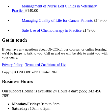
Management of Nurse Led Clinics in Veterinary
Practice
£
149.00
Managing Quality of Life for Cancer Patients
£
149.00
Safe Use of Chemotherapy in Practice
£
149.00
Get in touch
If you have any questions about ONCORE, our courses, or online learning,
we’d be happy to talk to you. Call us and we will be able to assist you with
your query.
Privacy Policy
|
Terms and Conditions of Use
Copyright ONCORE ePD Limited 2020
Business Hours
Our support Hotline is available 24 Hours a day: (555) 343 456
7891
Monday-Friday:
9am to 5pm
Saturday:
10am to 2pm