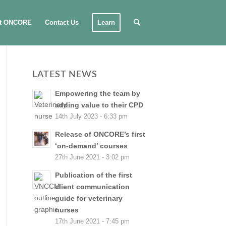
t ONCORE
Contact Us
Learn
LATEST NEWS
Empowering the team by
adding value to their CPD
14th July 2023 - 6:33 pm
Release of ONCORE’s first
‘on-demand’ courses
27th June 2021 - 3:02 pm
Publication of the first
client communication
guide for veterinary
nurses
17th June 2021 - 7:45 pm