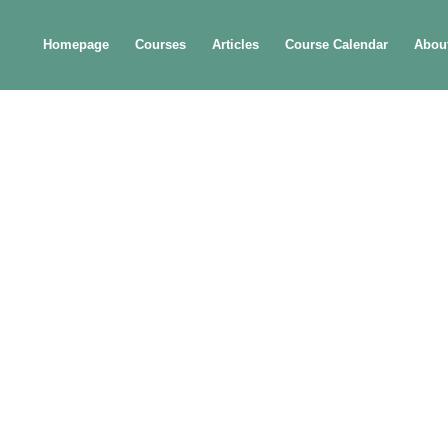
Homepage
Courses
Articles
Course Calendar
Abou