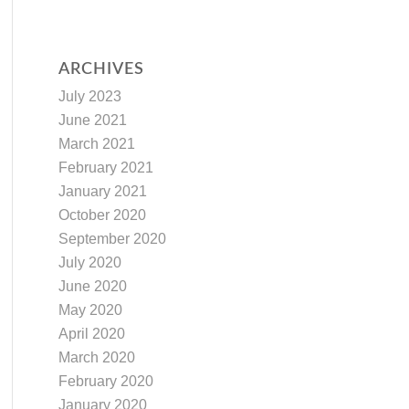
ARCHIVES
July 2023
June 2021
March 2021
February 2021
January 2021
October 2020
September 2020
July 2020
June 2020
May 2020
April 2020
March 2020
February 2020
January 2020