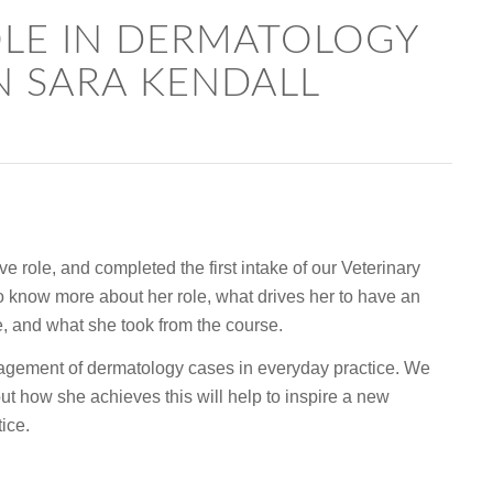
OLE IN DERMATOLOGY
N SARA KENDALL
e role, and completed the first intake of our Veterinary
know more about her role, what drives her to have an
ce, and what she took from the course.
agement of dermatology cases in everyday practice. We
ut how she achieves this will help to inspire a new
ice.