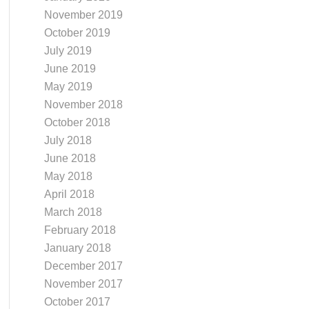
November 2019
October 2019
July 2019
June 2019
May 2019
November 2018
October 2018
July 2018
June 2018
May 2018
April 2018
March 2018
February 2018
January 2018
December 2017
November 2017
October 2017