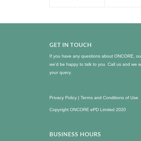
GET IN TOUCH
If you have any questions about ONCORE, our 
we’d be happy to talk to you. Call us and we wi
your query.
Privacy Policy
|
Terms and Conditions of Use
Copyright ONCORE ePD Limited 2020
BUSINESS HOURS