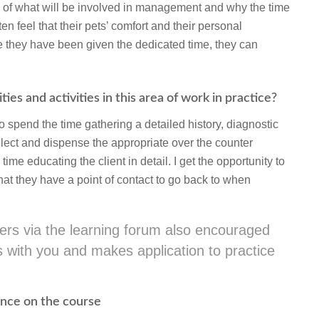
e of what will be involved in management and why the time
ften feel that their pets’ comfort and their personal
ce they have been given the dedicated time, they can
ies and activities in this area of work in practice?
o spend the time gathering a detailed history, diagnostic
elect and dispense the appropriate over the counter
e educating the client in detail. I get the opportunity to
that they have a point of contact to go back to when
thers via the learning forum also encouraged
cks with you and makes application to practice
ience on the course