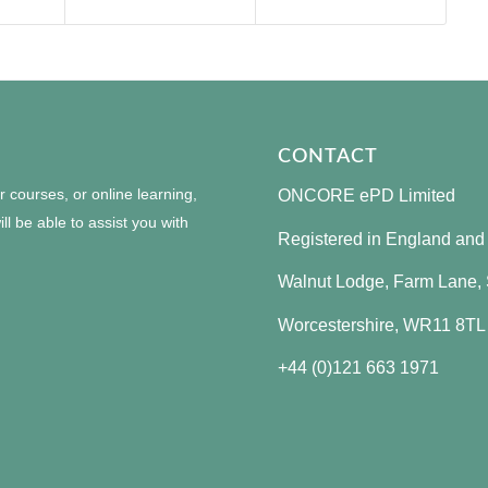
CONTACT
courses, or online learning,
ONCORE ePD Limited
ll be able to assist you with
Registered in England an
Walnut Lodge, Farm Lane, S
Worcestershire, WR11 8TL
+44 (0)121 663 1971