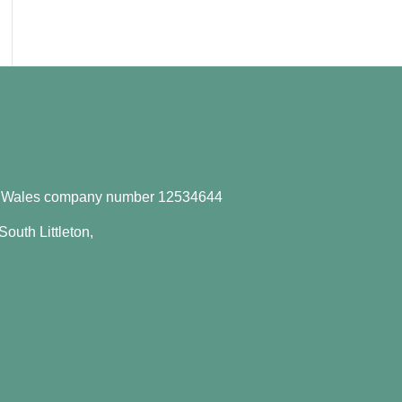
d Wales company number
12534644
outh Littleton,