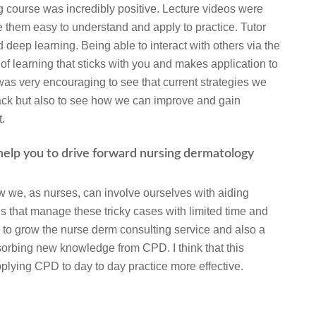
 course was incredibly positive. Lecture videos were
 them easy to understand and apply to practice. Tutor
 deep learning. Being able to interact with others via the
of learning that sticks with you and makes application to
t was very encouraging to see that current strategies we
track but also to see how we can improve and gain
t.
 help you to drive forward nursing dermatology
w we, as nurses, can involve ourselves with aiding
s that manage these tricky cases with limited time and
 to grow the nurse derm consulting service and also a
orbing new knowledge from CPD. I think that this
pplying CPD to day to day practice more effective.