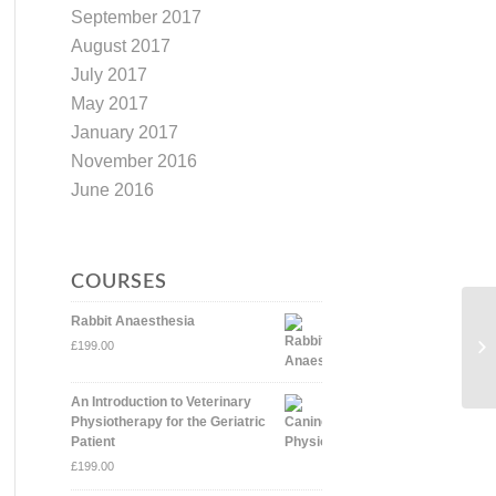
September 2017
August 2017
July 2017
May 2017
January 2017
November 2016
June 2016
COURSES
Rabbit Anaesthesia
£
199.00
An Introduction to Veterinary
Physiotherapy for the Geriatric
Patient
£
199.00