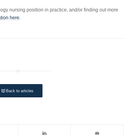
logy nursing position in practice, and/or finding out more
tion here
.
Back to articles