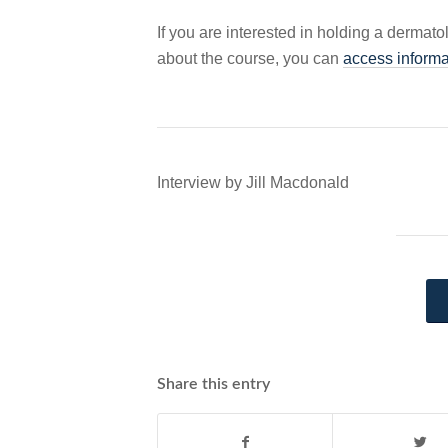
If you are interested in holding a dermato
about the course, you can
access informa
Interview by Jill Macdonald
Share this entry