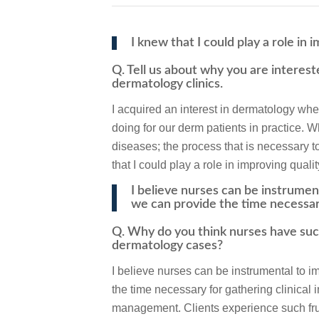
I knew that I could play a role in 
Q. Tell us about why you are interest
dermatology clinics.
I acquired an interest in dermatology 
doing for our derm patients in practice. W
diseases; the process that is necessary to
that I could play a role in improving qualit
I believe nurses can be instrume
we can provide the time necessa
Q. Why do you think nurses have suc
dermatology cases?
I believe nurses can be instrumental to
the time necessary for gathering clinical
management. Clients experience such frust