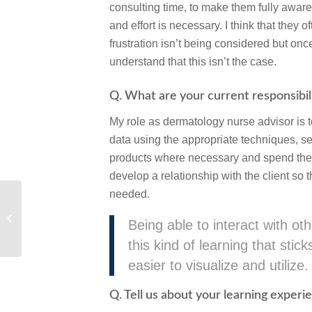
consulting time, to make them fully awar
and effort is necessary. I think that they o
frustration isn’t being considered but on
understand that this isn’t the case.
Q. What are your current responsibilit
My role as dermatology nurse advisor is t
data using the appropriate techniques, s
products where necessary and spend the tim
develop a relationship with the client so 
needed.
Pet Owner Courses
Being able to interact with o
this kind of learning that sti
easier to visualize and utilize.
Q. Tell us about your learning exper