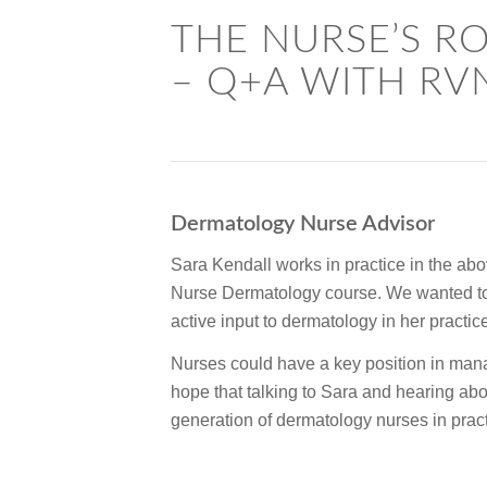
THE NURSE’S R
– Q+A WITH RV
Dermatology Nurse Advisor
Sara Kendall works in practice in the abov
Nurse Dermatology course. We wanted to 
active input to dermatology in her practi
Nurses could have a key position in man
hope that talking to Sara and hearing abo
generation of dermatology nurses in pract