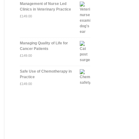
Management of Nurse Led
Clinics in Veterinary Practice
£
149.00
Managing Quality of Life for
Cancer Patients
£
149.00
Safe Use of Chemotherapy in
Practice
£
149.00