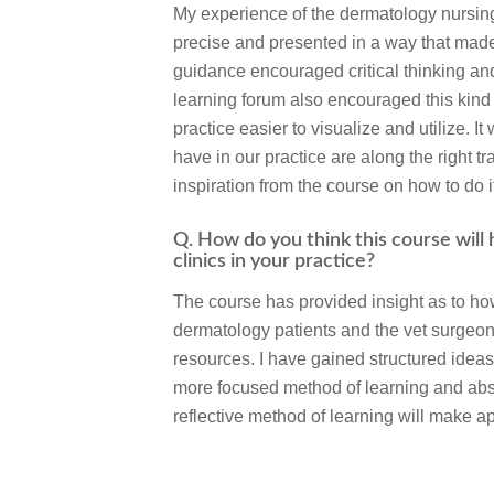
My experience of the dermatology nursing
precise and presented in a way that made
guidance encouraged critical thinking and
learning forum also encouraged this kind 
practice easier to visualize and utilize. I
have in our practice are along the right 
inspiration from the course on how to do i
Q. How do you think this course will
clinics in your practice?
The course has provided insight as to ho
dermatology patients and the vet surgeon
resources. I have gained structured ideas
more focused method of learning and abs
reflective method of learning will make a