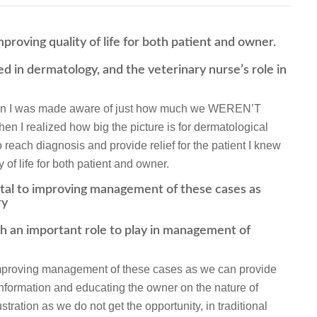
improving quality of life for both patient and owner.
ed in dermatology, and the veterinary nurse’s role in
when I was made aware of just how much we WEREN’T
hen I realized how big the picture is for dermatological
 reach diagnosis and provide relief for the patient I knew
y of life for both patient and owner.
ntal to improving management of these cases as
ry
h an important role to play in management of
 improving management of these cases as we can provide
 information and educating the owner on the nature of
ration as we do not get the opportunity, in traditional