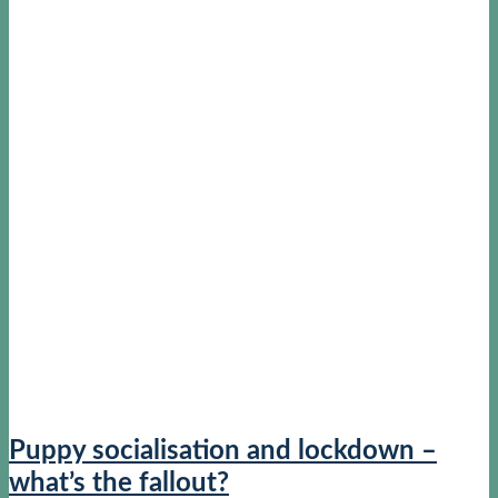
Puppy socialisation and lockdown –
what’s the fallout?