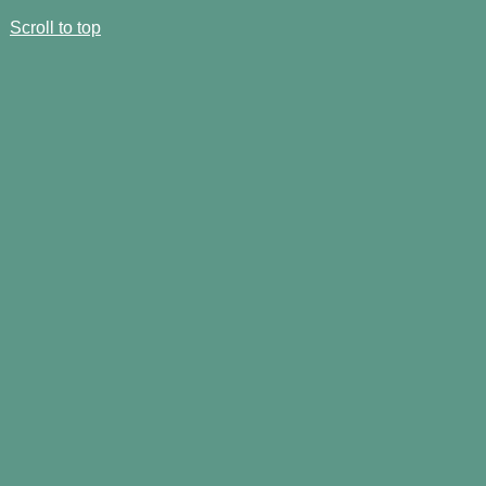
Scroll to top