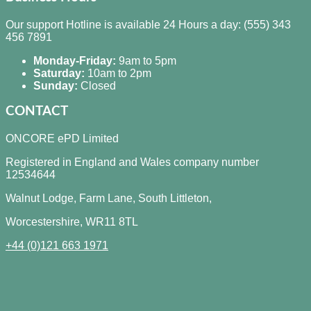
Our support Hotline is available 24 Hours a day: (555) 343
456 7891
Monday-Friday:
9am to 5pm
Saturday:
10am to 2pm
Sunday:
Closed
CONTACT
ONCORE ePD Limited
Registered in England and Wales company number
12534644
Walnut Lodge, Farm Lane, South Littleton,
Worcestershire, WR11 8TL
+44 (0)121 663 1971