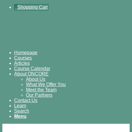
0
Shopping Cart
Homepage
Courses
Articles
Course Calendar
About ONCORE
About Us
What We Offer You
Meet the Team
Our Partners
Contact Us
Learn
Search
Menu