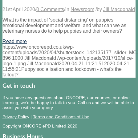
21st April 2020
/
0 Comments
/
in
Newsroom
/
by
Jill Macdonald
What is the impact of ‘social distancing’ on puppies’
emotional development and welfare, and what can we as
veterinary nurses do to help puppies and their owners?
Read more
https://www.oncoreepd.co.uk/wp-
content/uploads/2020/04/shutterstock_142135177_slider_MC.
396
1000
Jill Macdonald
/wp-content/uploads/2017/10/slice-
logo-1.png
Jill Macdonald
2020-04-21 11:21:51
2020-04-21
11:55:21
Puppy socialisation and lockdown - what's the
fallout?
Get in touch
If you have any questions about ONCORE, our courses, or online
learning, we’d be happy to talk to you. Call us and we will be able to
assist you with your query.
Privacy Policy
|
Terms and Conditions of Use
Copyright ONCORE ePD Limited 2020
Business Hours