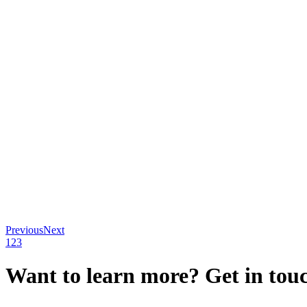
Previous
Next
1
2
3
Want to learn more? Get in tou