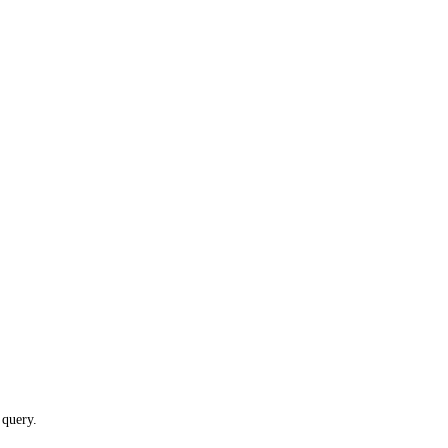
 query.