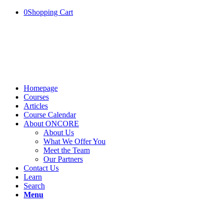
0
Shopping Cart
Homepage
Courses
Articles
Course Calendar
About ONCORE
About Us
What We Offer You
Meet the Team
Our Partners
Contact Us
Learn
Search
Menu