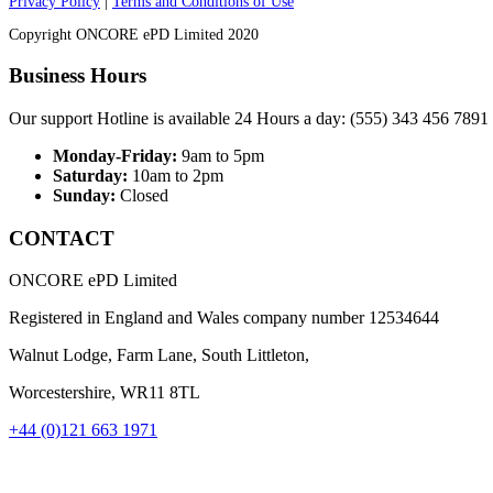
Privacy Policy
|
Terms and Conditions of Use
Copyright ONCORE ePD Limited 2020
Business Hours
Our support Hotline is available 24 Hours a day: (555) 343 456 7891
Monday-Friday:
9am to 5pm
Saturday:
10am to 2pm
Sunday:
Closed
CONTACT
ONCORE ePD Limited
Registered in England and Wales company number
12534644
Walnut Lodge, Farm Lane, South Littleton,
Worcestershire, WR11 8TL
+44 (0)121 663 1971