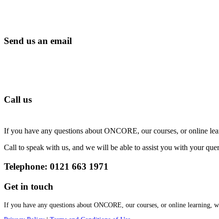
Send us an email
Call us
If you have any questions about ONCORE, our courses, or online lear
Call to speak with us, and we will be able to assist you with your quer
Telephone: 0121 663 1971
Get in touch
If you have any questions about ONCORE, our courses, or online learning, we’