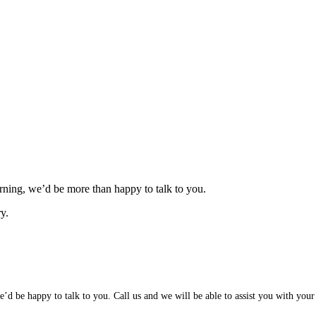
ning, we’d be more than happy to talk to you.
y.
d be happy to talk to you. Call us and we will be able to assist you with your