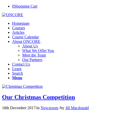
0
Shopping Cart
Homepage
Courses
Articles
Course Calendar
About ONCORE
About Us
What We Offer You
Meet the Team
Our Partners
Contact Us
Learn
Search
Menu
Our Christmas Competition
18th December 2017
/
in
Newsroom
/
by
Jill Macdonald