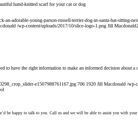
utiful hand-knitted scarf for your cat or dog
an-adorable-young-parson-russell-terrier-dog-in-santa-hat-sitting-next-
acdonald
/wp-content/uploads/2017/10/slice-logo-1.png
Jill Macdonald
eed to have the right information to make an informed decision about a c
40298_crop_slider-e1507988761167.jpg
706
1920
Jill Macdonald
/wp-c
ol
d be happy to talk to you. Call us and we will be able to assist you with your