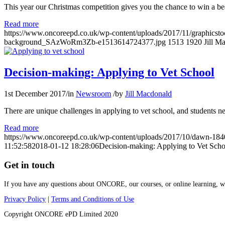
This year our Christmas competition gives you the chance to win a bea
Read more
https://www.oncoreepd.co.uk/wp-content/uploads/2017/11/graphicstock-
background_SAzWoRm3Zb-e1513614724377.jpg
1513
1920
Jill M
Decision-making: Applying to Vet School
1st December 2017
/
in
Newsroom
/
by
Jill Macdonald
There are unique challenges in applying to vet school, and students n
Read more
https://www.oncoreepd.co.uk/wp-content/uploads/2017/10/dawn-18
11:52:58
2018-01-12 18:28:06
Decision-making: Applying to Vet Scho
Get in touch
If you have any questions about ONCORE, our courses, or online learning, we’
Privacy Policy
|
Terms and Conditions of Use
Copyright ONCORE ePD Limited 2020