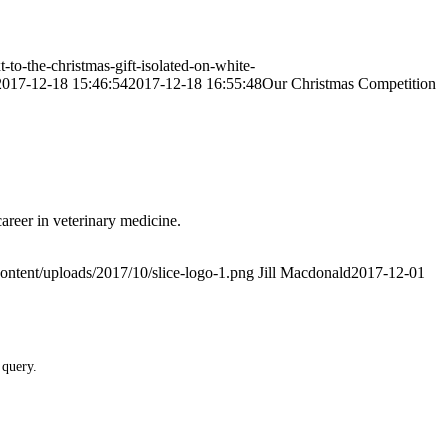
to-the-christmas-gift-isolated-on-white-
2017-12-18 15:46:54
2017-12-18 16:55:48
Our Christmas Competition
areer in veterinary medicine.
ontent/uploads/2017/10/slice-logo-1.png
Jill Macdonald
2017-12-01
 query.