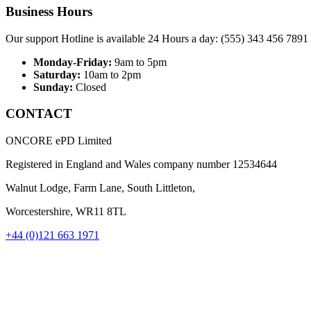
Business Hours
Our support Hotline is available 24 Hours a day: (555) 343 456 7891
Monday-Friday:
9am to 5pm
Saturday:
10am to 2pm
Sunday:
Closed
CONTACT
ONCORE ePD Limited
Registered in England and Wales company number
12534644
Walnut Lodge, Farm Lane, South Littleton,
Worcestershire, WR11 8TL
+44 (0)121 663 1971