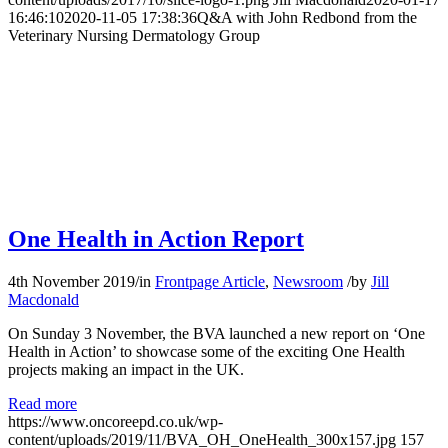
16:46:10
2020-11-05 17:38:36
Q&A with John Redbond from the
Veterinary Nursing Dermatology Group
One Health in Action Report
4th November 2019
/
in
Frontpage Article
,
Newsroom
/
by
Jill
Macdonald
On Sunday 3 November, the BVA launched a new report on ‘One
Health in Action’ to showcase some of the exciting One Health
projects making an impact in the UK.
Read more
https://www.oncoreepd.co.uk/wp-
content/uploads/2019/11/BVA_OH_OneHealth_300x157.jpg
157