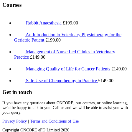
Courses
Rabbit Anaesthesia
£
199.00
An Introduction to Veterinary Physiotherapy for the
Geriatric Patient
£
199.00
Management of Nurse Led Clinics in Veterinary
Practice
£
149.00
Managing Quality of Life for Cancer Patients
£
149.00
Safe Use of Chemotherapy in Practice
£
149.00
Get in touch
If you have any questions about ONCORE, our courses, or online learning,
we’d be happy to talk to you. Call us and we will be able to assist you with
your query.
Privacy Policy
|
Terms and Conditions of Use
Copyright ONCORE ePD Limited 2020