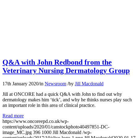
Q&A with John Redbond from the
Veterinary Nursing Dermatology Group
17th January 2020
/
in
Newsroom
/
by
Jill Macdonald
Jill at ONCORE had a quick Q&A with John to find out why
dermatology makes him ‘tick’, and why he thinks nurses play such
an important role in this area of clinical practice.
Read more
https://www.oncoreepd.co.uk/wp-
content/uploads/2020/01/canstockphoto40497851-DC-
image_MC.jpg
396
1000
Jill Macdonald
/wp-
content/uploads/2017/10/slice-logo-1.png
Jill Macdonald
2020-01-17