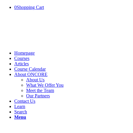
0
Shopping Cart
Homepage
Courses
Articles
Course Calendar
About ONCORE
About Us
What We Offer You
Meet the Team
Our Partners
Contact Us
Learn
Search
Menu