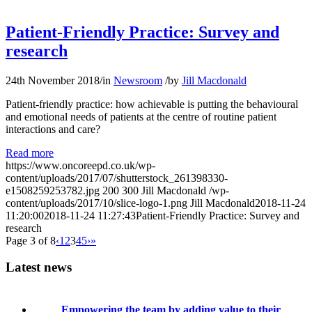
Patient-Friendly Practice: Survey and
research
24th November 2018
/
in
Newsroom
/
by
Jill Macdonald
Patient-friendly practice: how achievable is putting the behavioural
and emotional needs of patients at the centre of routine patient
interactions and care?
Read more
https://www.oncoreepd.co.uk/wp-
content/uploads/2017/07/shutterstock_261398330-
e1508259253782.jpg
200
300
Jill Macdonald
/wp-
content/uploads/2017/10/slice-logo-1.png
Jill Macdonald
2018-11-24
11:20:00
2018-11-24 11:27:43
Patient-Friendly Practice: Survey and
research
Page 3 of 8
‹
1
2
3
4
5
›
»
Latest news
Empowering the team by adding value to their