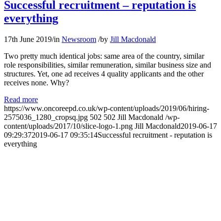
Successful recruitment – reputation is
everything
17th June 2019
/
in
Newsroom
/
by
Jill Macdonald
Two pretty much identical jobs: same area of the country, similar
role responsibilities, similar remuneration, similar business size and
structures. Yet, one ad receives 4 quality applicants and the other
receives none. Why?
Read more
https://www.oncoreepd.co.uk/wp-content/uploads/2019/06/hiring-
2575036_1280_cropsq.jpg
502
502
Jill Macdonald
/wp-
content/uploads/2017/10/slice-logo-1.png
Jill Macdonald
2019-06-17
09:29:37
2019-06-17 09:35:14
Successful recruitment - reputation is
everything