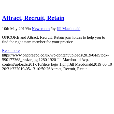
Attract, Recruit, Retain
10th May 2019
/
in
Newsroom
/
by
Jill Macdonald
ONCORE and Attract, Recruit, Retain join forces to help you to
find the right team member for your practice.
Read more
https://www.oncoreepd.co.uk/wp-content/uploads/2019/04/iStock-
590177368_resize.jpg
1280
1920
Jill Macdonald
/wp-
content/uploads/2017/10/slice-logo-1.png
Jill Macdonald
2019-05-10
20:31:32
2019-05-13 10:50:26
Attract, Recruit, Retain