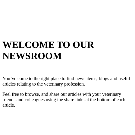
WELCOME TO OUR
NEWSROOM
You’ve come to the right place to find news items, blogs and useful
articles relating to the veterinary profession.
Feel free to browse, and share our articles with your veterinary
friends and colleagues using the share links at the bottom of each
article.