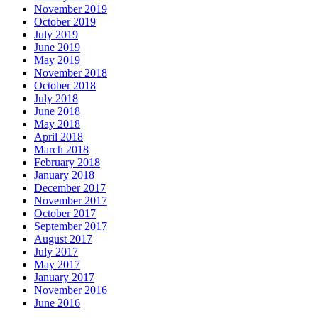
November 2019
October 2019
July 2019
June 2019
May 2019
November 2018
October 2018
July 2018
June 2018
May 2018
April 2018
March 2018
February 2018
January 2018
December 2017
November 2017
October 2017
September 2017
August 2017
July 2017
May 2017
January 2017
November 2016
June 2016