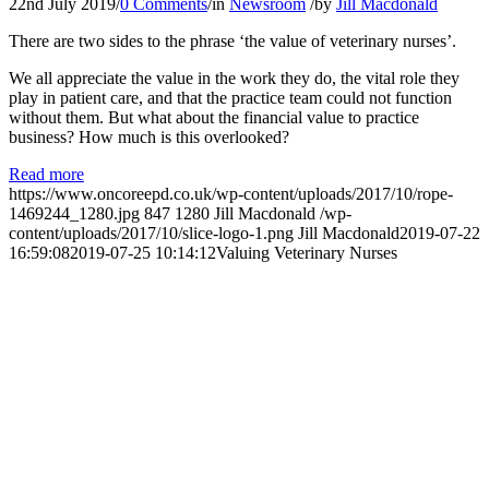
22nd July 2019
/
0 Comments
/
in
Newsroom
/
by
Jill Macdonald
There are two sides to the phrase ‘the value of veterinary nurses’.
We all appreciate the value in the work they do, the vital role they
play in patient care, and that the practice team could not function
without them. But what about the financial value to practice
business? How much is this overlooked?
Read more
https://www.oncoreepd.co.uk/wp-content/uploads/2017/10/rope-
1469244_1280.jpg
847
1280
Jill Macdonald
/wp-
content/uploads/2017/10/slice-logo-1.png
Jill Macdonald
2019-07-22
16:59:08
2019-07-25 10:14:12
Valuing Veterinary Nurses