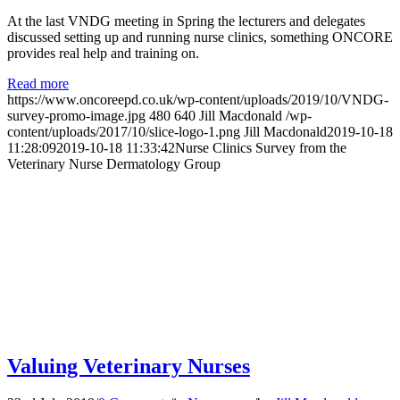
At the last VNDG meeting in Spring the lecturers and delegates
discussed setting up and running nurse clinics, something ONCORE
provides real help and training on.
Read more
https://www.oncoreepd.co.uk/wp-content/uploads/2019/10/VNDG-
survey-promo-image.jpg
480
640
Jill Macdonald
/wp-
content/uploads/2017/10/slice-logo-1.png
Jill Macdonald
2019-10-18
11:28:09
2019-10-18 11:33:42
Nurse Clinics Survey from the
Veterinary Nurse Dermatology Group
Valuing Veterinary Nurses