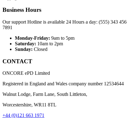
Business Hours
Our support Hotline is available 24 Hours a day: (555) 343 456
7891
Monday-Friday:
9am to 5pm
Saturday:
10am to 2pm
Sunday:
Closed
CONTACT
ONCORE ePD Limited
Registered in England and Wales company number
12534644
Walnut Lodge, Farm Lane, South Littleton,
Worcestershire, WR11 8TL
+44 (0)121 663 1971