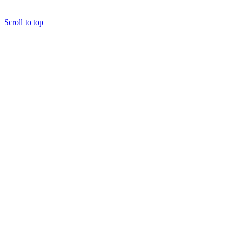
Scroll to top