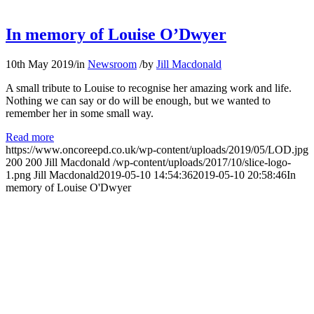
In memory of Louise O’Dwyer
10th May 2019
/
in
Newsroom
/
by
Jill Macdonald
A small tribute to Louise to recognise her amazing work and life.
Nothing we can say or do will be enough, but we wanted to
remember her in some small way.
Read more
https://www.oncoreepd.co.uk/wp-content/uploads/2019/05/LOD.jpg
200
200
Jill Macdonald
/wp-content/uploads/2017/10/slice-logo-
1.png
Jill Macdonald
2019-05-10 14:54:36
2019-05-10 20:58:46
In
memory of Louise O'Dwyer