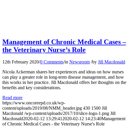
Management of Chronic Medical Cases –
the Veterinary Nurse’s Role
12th February 2020
/
0 Comments
/
in
Newsroom
/
by
Jill Macdonald
Nicola Ackerman shares her experiences and ideas on how nurses
can play a greater role in long-term disease management, and how
this works in her practice. Jill Macdonald offers her thoughts on the
benefits and key considerations.
Read more
https://www.oncoreepd.co.uk/wp-
content/uploads/2019/08/NMM_header.jpg
430
1500
Jill
Macdonald
/wp-content/uploads/2017/10/slice-logo-1.png
Jill
Macdonald
2020-02-12 13:29:41
2020-02-12 14:23:40
Management
of Chronic Medical Cases - the Veterinary Nurse's Role