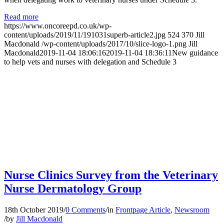
Read more
https://www.oncoreepd.co.uk/wp-
content/uploads/2019/11/191031superb-article2.jpg
524
370
Jill
Macdonald
/wp-content/uploads/2017/10/slice-logo-1.png
Jill
Macdonald
2019-11-04 18:06:16
2019-11-04 18:36:11
New guidance
to help vets and nurses with delegation and Schedule 3
Nurse Clinics Survey from the Veterinary
Nurse Dermatology Group
18th October 2019
/
0 Comments
/
in
Frontpage Article
,
Newsroom
/
by
Jill Macdonald