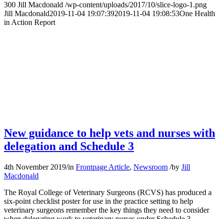
300
Jill Macdonald
/wp-content/uploads/2017/10/slice-logo-1.png
Jill Macdonald
2019-11-04 19:07:39
2019-11-04 19:08:53
One Health
in Action Report
New guidance to help vets and nurses with
delegation and Schedule 3
4th November 2019
/
in
Frontpage Article
,
Newsroom
/
by
Jill
Macdonald
The Royal College of Veterinary Surgeons (RCVS) has produced a
six-point checklist poster for use in the practice setting to help
veterinary surgeons remember the key things they need to consider
when delegating work to veterinary nurses under Schedule 3.