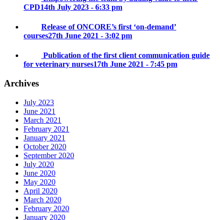
CPD
14th July 2023 - 6:33 pm
Release of ONCORE’s first ‘on-demand’
courses
27th June 2021 - 3:02 pm
Publication of the first client communication guide
for veterinary nurses
17th June 2021 - 7:45 pm
Archives
July 2023
June 2021
March 2021
February 2021
January 2021
October 2020
September 2020
July 2020
June 2020
May 2020
April 2020
March 2020
February 2020
January 2020