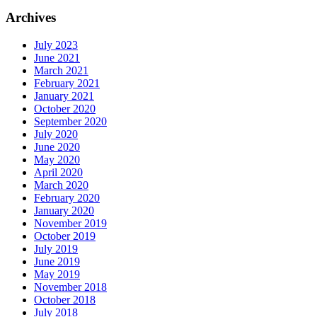
Archives
July 2023
June 2021
March 2021
February 2021
January 2021
October 2020
September 2020
July 2020
June 2020
May 2020
April 2020
March 2020
February 2020
January 2020
November 2019
October 2019
July 2019
June 2019
May 2019
November 2018
October 2018
July 2018