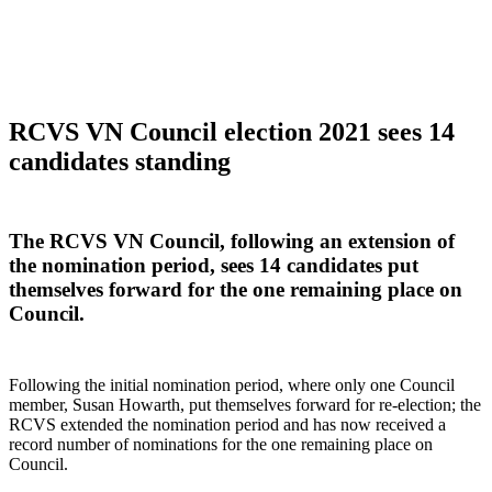
RCVS VN Council election 2021 sees 14
candidates standing
The RCVS VN Council, following an extension of
the nomination period, sees 14 candidates put
themselves forward for the one remaining place on
Council.
Following the initial nomination period, where only one Council
member, Susan Howarth, put themselves forward for re-election; the
RCVS extended the nomination period and has now received a
record number of nominations for the one remaining place on
Council.