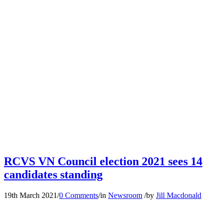
RCVS VN Council election 2021 sees 14
candidates standing
19th March 2021
/
0 Comments
/
in
Newsroom
/
by
Jill Macdonald