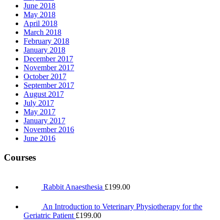
June 2018
May 2018
April 2018
March 2018
February 2018
January 2018
December 2017
November 2017
October 2017
September 2017
August 2017
July 2017
May 2017
January 2017
November 2016
June 2016
Courses
Rabbit Anaesthesia
£
199.00
An Introduction to Veterinary Physiotherapy for the
Geriatric Patient
£
199.00