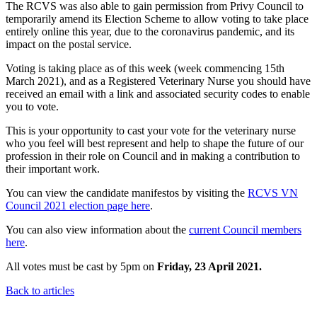
The RCVS was also able to gain permission from Privy Council to
temporarily amend its Election Scheme to allow voting to take place
entirely online this year, due to the coronavirus pandemic, and its
impact on the postal service.
Voting is taking place as of this week (week commencing 15th
March 2021), and as a Registered Veterinary Nurse you should have
received an email with a link and associated security codes to enable
you to vote.
This is your opportunity to cast your vote for the veterinary nurse
who you feel will best represent and help to shape the future of our
profession in their role on Council and in making a contribution to
their important work.
You can view the candidate manifestos by visiting the
RCVS VN
Council 2021 election page here
.
You can also view information about the
current Council members
here
.
All votes must be cast by 5pm on
Friday, 23 April 2021.
Back to articles