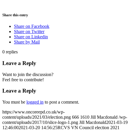
Share this entry
Share on Facebook
Share on Twitter
Share on Linkedin
Share by Mail
0
replies
Leave a Reply
Want to join the discussion?
Feel free to contribute!
Leave a Reply
You must be
logged in
to post a comment.
https://www.oncoreepd.co.uk/wp-
content/uploads/2021/03/election.png
666
1610
Jill Macdonald
/wp-
content/uploads/2017/10/slice-logo-1.png
Jill Macdonald
2021-03-19
12:46:00
2021-03-20 14:56:25
RCVS VN Council election 2021