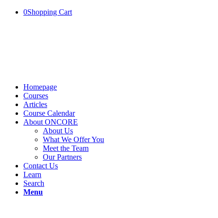
0
Shopping Cart
Homepage
Courses
Articles
Course Calendar
About ONCORE
About Us
What We Offer You
Meet the Team
Our Partners
Contact Us
Learn
Search
Menu