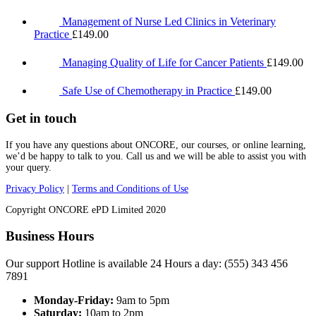
Management of Nurse Led Clinics in Veterinary
Practice
£
149.00
Managing Quality of Life for Cancer Patients
£
149.00
Safe Use of Chemotherapy in Practice
£
149.00
Get in touch
If you have any questions about ONCORE, our courses, or online learning,
we’d be happy to talk to you. Call us and we will be able to assist you with
your query.
Privacy Policy
|
Terms and Conditions of Use
Copyright ONCORE ePD Limited 2020
Business Hours
Our support Hotline is available 24 Hours a day: (555) 343 456
7891
Monday-Friday:
9am to 5pm
Saturday:
10am to 2pm