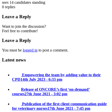
sees 14 candidates standing
0
replies
Leave a Reply
Want to join the discussion?
Feel free to contribute!
Leave a Reply
You must be
logged in
to post a comment.
Latest news
Empowering the team by adding value to their
CPD
14th July 2023 - 6:33 pm
Release of ONCORE’s first ‘on-demand’
courses
27th June 2021 - 3:02 pm
Publication of the first client communication guide
for veterinary nurses
17th June 2021 - 7:45 pm