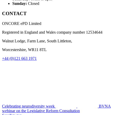
Sunday:
Closed
CONTACT
ONCORE ePD Limited
Registered in England and Wales company number
12534644
Walnut Lodge, Farm Lane, South Littleton,
Worcestershire, WR11 8TL
+44 (0)121 663 1971
Celebrating neurodiversity week
BVNA
webinar on the Legislative Reform Consultation