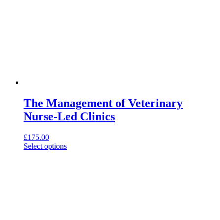
The Management of Veterinary
Nurse-Led Clinics
£
175.00
This
Select options
product
has
multiple
variants.
The
options
may
be