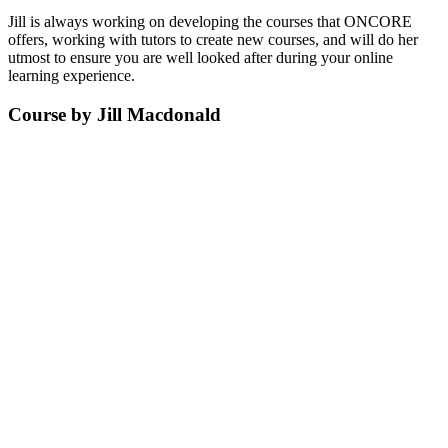
Jill is always working on developing the courses that ONCORE
offers, working with tutors to create new courses, and will do her
utmost to ensure you are well looked after during your online
learning experience.
Course by Jill Macdonald