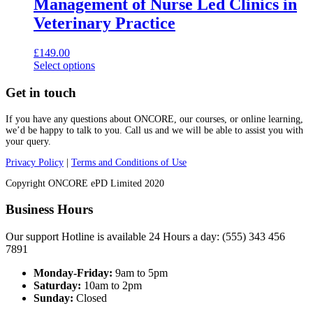
Management of Nurse Led Clinics in
Veterinary Practice
£
149.00
This
Select options
product
has
Get in touch
multiple
variants.
If you have any questions about ONCORE, our courses, or online learning,
The
we’d be happy to talk to you. Call us and we will be able to assist you with
options
your query.
may
Privacy Policy
|
Terms and Conditions of Use
be
chosen
Copyright ONCORE ePD Limited 2020
on
the
Business Hours
product
page
Our support Hotline is available 24 Hours a day: (555) 343 456
7891
Monday-Friday:
9am to 5pm
Saturday:
10am to 2pm
Sunday:
Closed