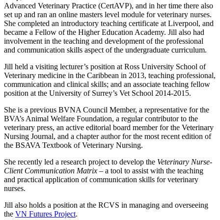
Advanced Veterinary Practice (CertAVP), and in her time there also
set up and ran an online masters level module for veterinary nurses.
She completed an introductory teaching certificate at Liverpool, and
became a Fellow of the Higher Education Academy. Jill also had
involvement in the teaching and development of the professional
and communication skills aspect of the undergraduate curriculum.
Jill held a visiting lecturer’s position at Ross University School of
Veterinary medicine in the Caribbean in 2013, teaching professional,
communication and clinical skills; and an associate teaching fellow
position at the University of Surrey’s Vet School 2014-2015.
She is a previous BVNA Council Member, a representative for the
BVA’s Animal Welfare Foundation, a regular contributor to the
veterinary press, an active editorial board member for the Veterinary
Nursing Journal, and a chapter author for the most recent edition of
the BSAVA Textbook of Veterinary Nursing.
She recently led a research project to develop the
Veterinary Nurse-
Client Communication Matrix
– a tool to assist with the teaching
and practical application of communication skills for veterinary
nurses.
Jill also holds a position at the RCVS in managing and overseeing
the
VN Futures Project
.