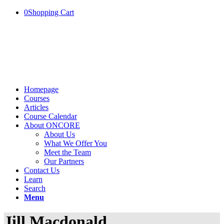
0
Shopping Cart
Homepage
Courses
Articles
Course Calendar
About ONCORE
About Us
What We Offer You
Meet the Team
Our Partners
Contact Us
Learn
Search
Menu
Jill Macdonald