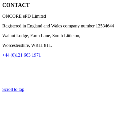
CONTACT
ONCORE ePD Limited
Registered in England and Wales company number
12534644
Walnut Lodge, Farm Lane, South Littleton,
Worcestershire, WR11 8TL
+44 (0)121 663 1971
Scroll to top