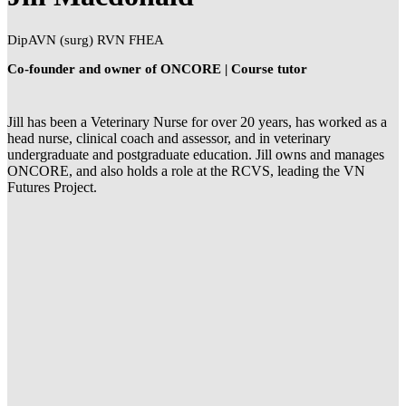
DipAVN (surg) RVN FHEA
Co-founder and owner of ONCORE | Course tutor
Jill has been a Veterinary Nurse for over 20 years, has worked as a
head nurse, clinical coach and assessor, and in veterinary
undergraduate and postgraduate education. Jill owns and manages
ONCORE, and also holds a role at the RCVS, leading the VN
Futures Project.