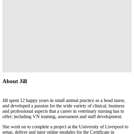
About Jill
Jill spent 12 happy years in small animal practice as a head nurse,
and developed a passion for the wide variety of clinical, business
and professional aspects that a career in veterinary nursing has to
offer; including VN training, assessment and staff development.
She went on to complete a project at the University of Liverpool to
setup, deliver and tutor online modules for the Certificate in