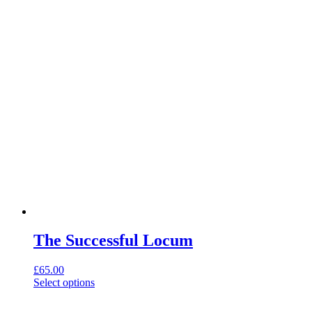
chosen
on
the
product
page
The Successful Locum
£
65.00
This
Select options
product
has