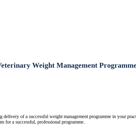
Veterinary Weight Management Programme
ng delivery of a successful weight management programme in your practi
ts for a successful, professional programme.