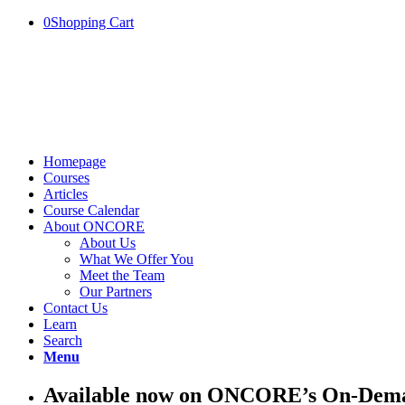
0
Shopping Cart
Homepage
Courses
Articles
Course Calendar
About ONCORE
About Us
What We Offer You
Meet the Team
Our Partners
Contact Us
Learn
Search
Menu
Available now on ONCORE’s On-Deman