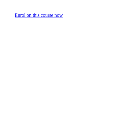
Enrol on this course now