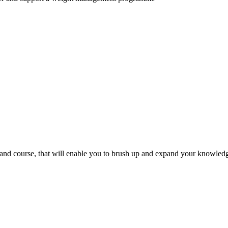
mand course, that will enable you to brush up and expand your knowled