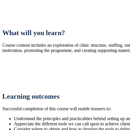
What will you learn?
Course content includes an exploration of clinic structure, staffing, nu
motivation, promoting the programme, and creating supporting materia
Learning outcomes
Successful completion of this course will enable learners to:
Understand the principles and practicalities behind setting 
Appreciate the different tools we can call upon to achieve clien
Consider where to obtain and how to develop the tools to del