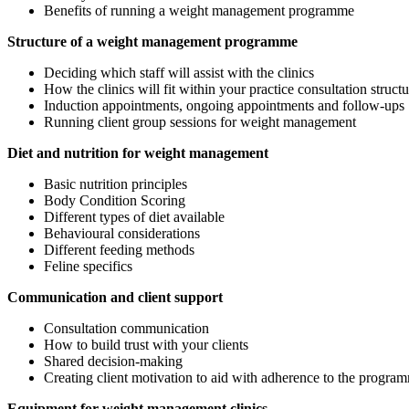
Benefits of running a weight management programme
Structure of a weight management programme
Deciding which staff will assist with the clinics
How the clinics will fit within your practice consultation structu
Induction appointments, ongoing appointments and follow-ups
Running client group sessions for weight management
Diet and nutrition for weight management
Basic nutrition principles
Body Condition Scoring
Different types of diet available
Behavioural considerations
Different feeding methods
Feline specifics
Communication and client support
Consultation communication
How to build trust with your clients
Shared decision-making
Creating client motivation to aid with adherence to the progra
Equipment for weight management clinics