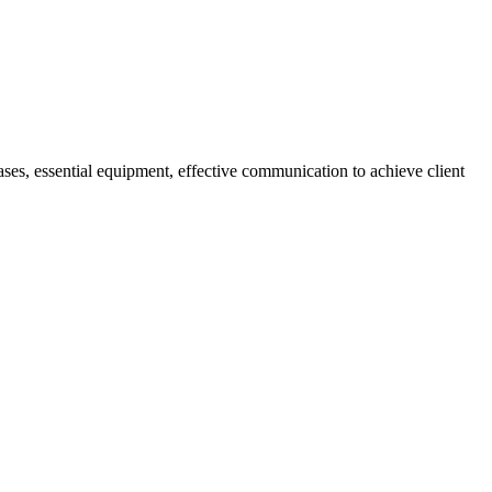
t cases, essential equipment, effective communication to achieve client