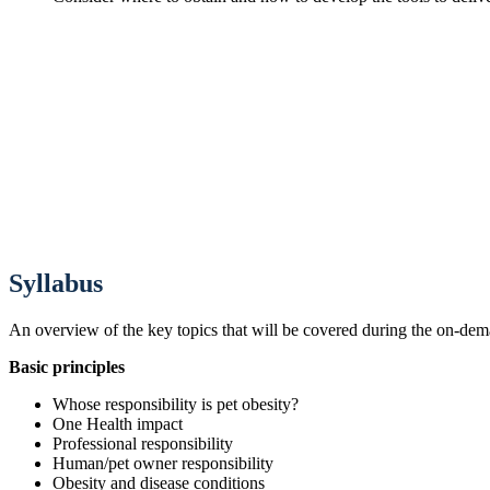
Syllabus
An overview of the key topics that will be covered during the on-de
Basic principles
Whose responsibility is pet obesity?
One Health impact
Professional responsibility
Human/pet owner responsibility
Obesity and disease conditions