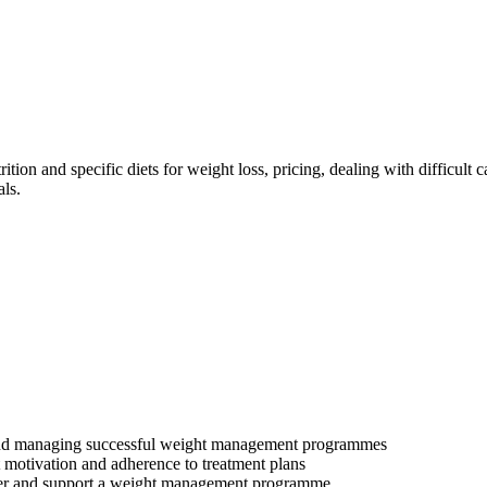
trition and specific diets for weight loss, pricing, dealing with difficul
ls.
up and managing successful weight management programmes
t motivation and adherence to treatment plans
iver and support a weight management programme