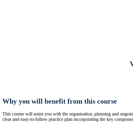
Why you will benefit from this course
This course will assist you with the organisation, planning and ongoi
clear and easy-to-follow practice plan incorporating the key componen