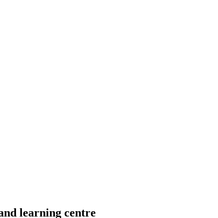
d learning centre