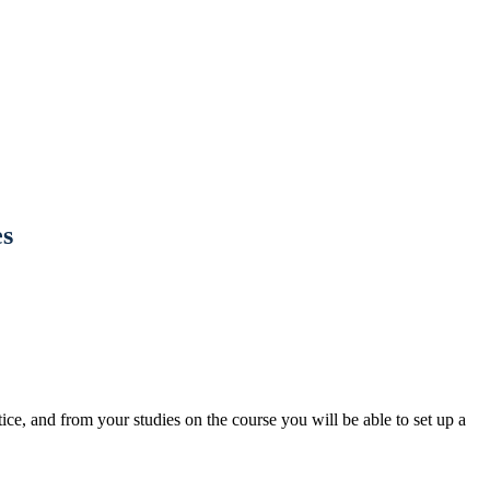
s
ce, and from your studies on the course you will be able to set up a