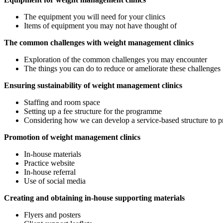
The equipment you will need for your clinics
Items of equipment you may not have thought of
The common challenges with weight management clinics
Exploration of the common challenges you may encounter
The things you can do to reduce or ameliorate these challenges
Ensuring sustainability of weight management clinics
Staffing and room space
Setting up a fee structure for the programme
Considering how we can develop a service-based structure to p
Promotion of weight management clinics
In-house materials
Practice website
In-house referral
Use of social media
Creating and obtaining in-house supporting materials
Flyers and posters