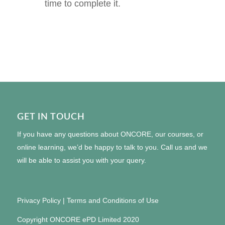
time to complete it.
GET IN TOUCH
If you have any questions about ONCORE, our courses, or
online learning, we’d be happy to talk to you. Call us and we
will be able to assist you with your query.
Privacy Policy
|
Terms and Conditions of Use
Copyright ONCORE ePD Limited 2020