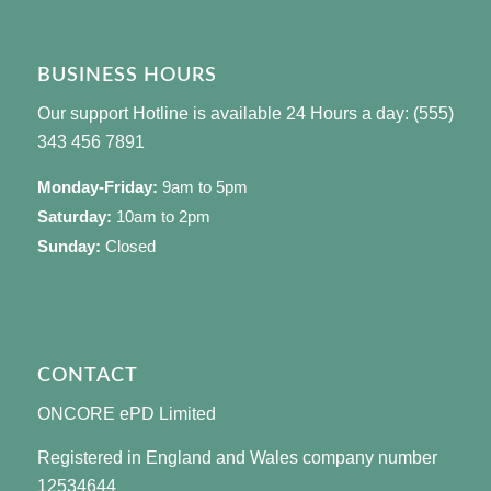
BUSINESS HOURS
Our support Hotline is available 24 Hours a day: (555)
343 456 7891
Monday-Friday:
9am to 5pm
Saturday:
10am to 2pm
Sunday:
Closed
CONTACT
ONCORE ePD Limited
Registered in England and Wales company number
12534644