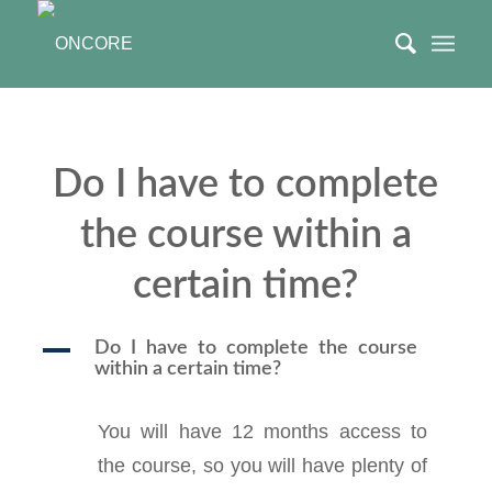
Do I have to complete
the course within a
certain time?
A
Do I have to complete the course
within a certain time?
You will have 12 months access to
the course, so you will have plenty of