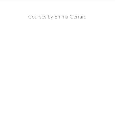
Courses by Emma Gerrard