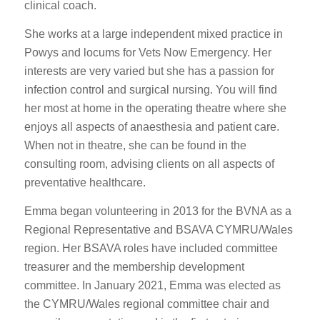
clinical coach.
She works at a large independent mixed practice in
Powys and locums for Vets Now Emergency. Her
interests are very varied but she has a passion for
infection control and surgical nursing. You will find
her most at home in the operating theatre where she
enjoys all aspects of anaesthesia and patient care.
When not in theatre, she can be found in the
consulting room, advising clients on all aspects of
preventative healthcare.
Emma began volunteering in 2013 for the BVNA as a
Regional Representative and BSAVA CYMRU/Wales
region. Her BSAVA roles have included committee
treasurer and the membership development
committee. In January 2021, Emma was elected as
the CYMRU/Wales regional committee chair and