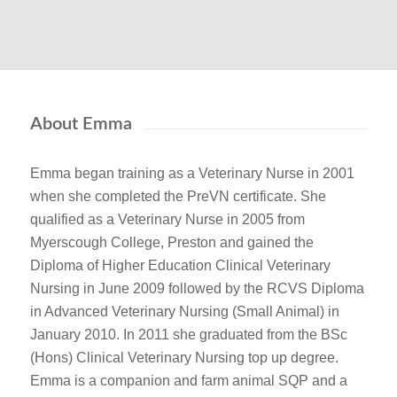
About Emma
Emma began training as a Veterinary Nurse in 2001
when she completed the PreVN certificate. She
qualified as a Veterinary Nurse in 2005 from
Myerscough College, Preston and gained the
Diploma of Higher Education Clinical Veterinary
Nursing in June 2009 followed by the RCVS Diploma
in Advanced Veterinary Nursing (Small Animal) in
January 2010. In 2011 she graduated from the BSc
(Hons) Clinical Veterinary Nursing top up degree.
Emma is a companion and farm animal SQP and a