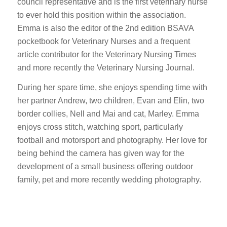
council representative and is the first veterinary nurse
to ever hold this position within the association.
Emma is also the editor of the 2nd edition BSAVA
pocketbook for Veterinary Nurses and a frequent
article contributor for the Veterinary Nursing Times
and more recently the Veterinary Nursing Journal.
During her spare time, she enjoys spending time with
her partner Andrew, two children, Evan and Elin, two
border collies, Nell and Mai and cat, Marley. Emma
enjoys cross stitch, watching sport, particularly
football and motorsport and photography. Her love for
being behind the camera has given way for the
development of a small business offering outdoor
family, pet and more recently wedding photography.