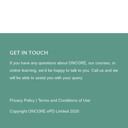
GET IN TOUCH
If you have any questions about ONCORE, our courses, or
online learning, we’d be happy to talk to you. Call us and we
will be able to assist you with your query.
Privacy Policy
|
Terms and Conditions of Use
Copyright ONCORE ePD Limited 2020