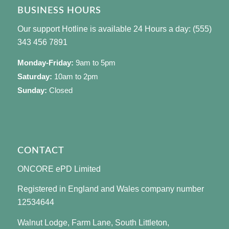
BUSINESS HOURS
Our support Hotline is available 24 Hours a day: (555)
343 456 7891
Monday-Friday:
9am to 5pm
Saturday:
10am to 2pm
Sunday:
Closed
CONTACT
ONCORE ePD Limited
Registered in England and Wales company number
12534644
Walnut Lodge, Farm Lane, South Littleton,