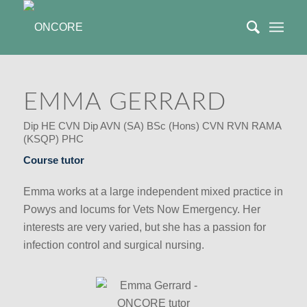
EMMA GERRARD
Dip HE CVN Dip AVN (SA) BSc (Hons) CVN RVN RAMA
(KSQP) PHC
Course tutor
Emma works at a large independent mixed practice in
Powys and locums for Vets Now Emergency. Her
interests are very varied, but she has a passion for
infection control and surgical nursing.