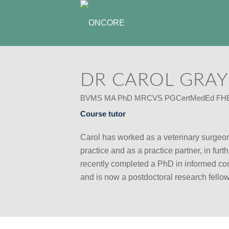
DR CAROL GRAY
BVMS MA PhD MRCVS PGCertMedEd FH
Course tutor
Carol has worked as a veterinary surgeon
practice and as a practice partner, in fur
recently completed a PhD in informed con
and is now a postdoctoral research fellow