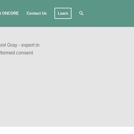
t ONCORE
Contact Us
Learn