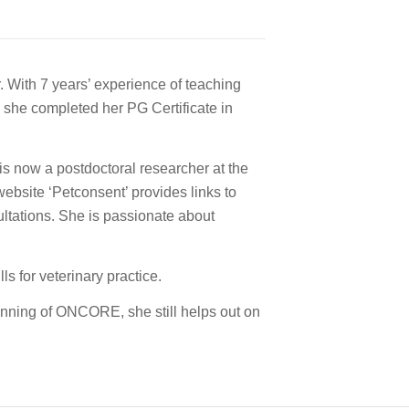
. With 7 years’ experience of teaching
 she completed her PG Certificate in
is now a postdoctoral researcher at the
ebsite ‘Petconsent’ provides links to
ultations. She is passionate about
s for veterinary practice.
nning of ONCORE, she still helps out on