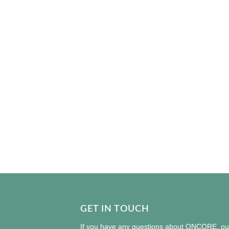
GET IN TOUCH
If you have any questions about ONCORE, our 