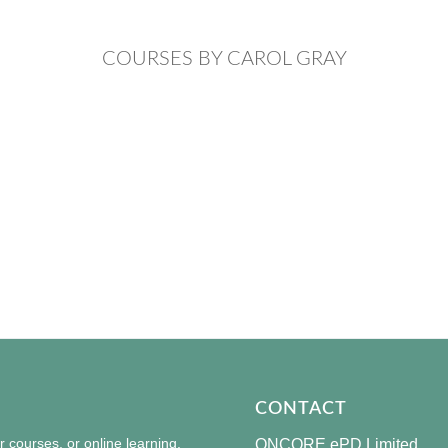
COURSES BY CAROL GRAY
CONTACT
courses, or online learning,
ONCORE ePD Limited