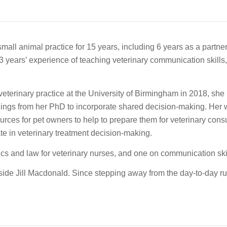
mall animal practice for 15 years, including 6 years as a partner
3 years’ experience of teaching veterinary communication skills,
terinary practice at the University of Birmingham in 2018, she 
ndings from her PhD to incorporate shared decision-making. Her w
ources for pet owners to help to prepare them for veterinary cons
pate in veterinary treatment decision-making.
s and law for veterinary nurses, and one on communication skill
e Jill Macdonald. Since stepping away from the day-to-day ru