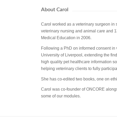
About Carol
Carol worked as a veterinary surgeon in s
veterinary nursing and animal care and 1
Medical Education in 2006.
Following a PhD on informed consent in ve
University of Liverpool, extending the fi
high quality pet healthcare information s
helping veterinary clients to fully partici
She has co-edited two books, one on ethic
Carol was co-founder of ONCORE alongsid
some of our modules.