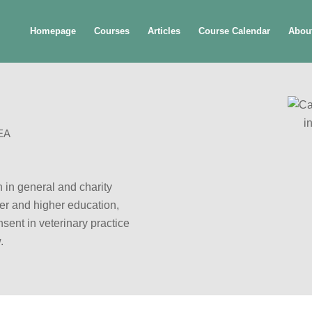
Homepage
Courses
Articles
Course Calendar
Abou
EA
 in general and charity
ther and higher education,
sent in veterinary practice
.