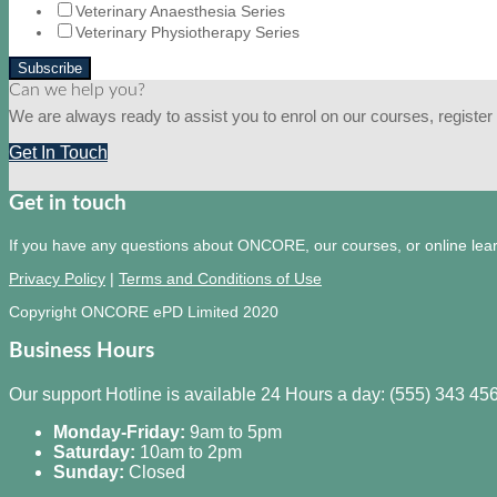
Veterinary Anaesthesia Series
Veterinary Physiotherapy Series
Can we help you?
We are always ready to assist you to enrol on our courses, register f
Get In Touch
Get in touch
If you have any questions about ONCORE, our courses, or online learni
Privacy Policy
|
Terms and Conditions of Use
Copyright ONCORE ePD Limited 2020
Business Hours
Our support Hotline is available 24 Hours a day: (555) 343 45
Monday-Friday:
9am to 5pm
Saturday:
10am to 2pm
Sunday:
Closed