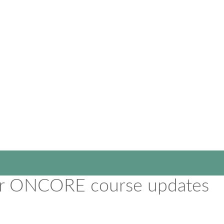
for ONCORE course updates