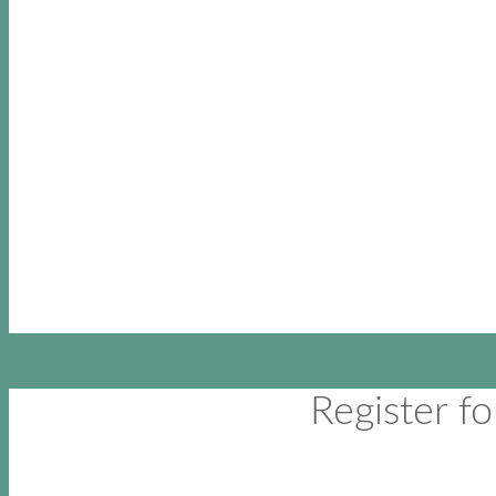
Register 