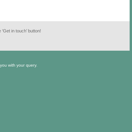
‘Get in touch’ button!
 you with your query.