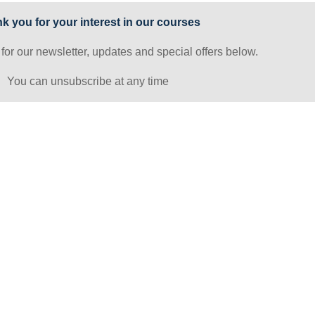
k you for your interest in our courses
 for our newsletter, updates and special offers below.
You can unsubscribe at any time