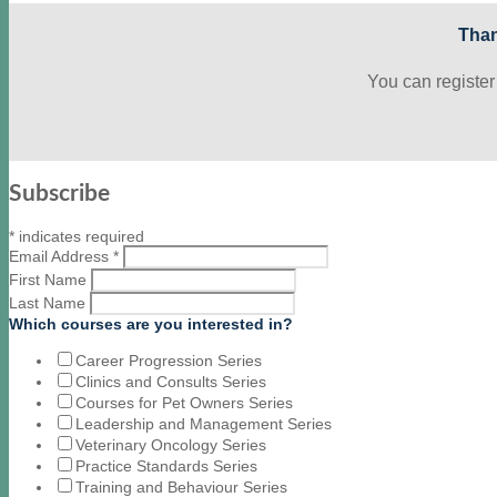
Than
You can register
Subscribe
*
indicates required
Email Address
*
First Name
Last Name
Which courses are you interested in?
Career Progression Series
Clinics and Consults Series
Courses for Pet Owners Series
Leadership and Management Series
Veterinary Oncology Series
Practice Standards Series
Training and Behaviour Series