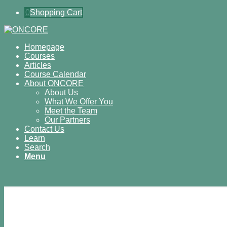
0
Shopping Cart
Homepage
Courses
Articles
Course Calendar
About ONCORE
About Us
What We Offer You
Meet the Team
Our Partners
Contact Us
Learn
Search
Menu