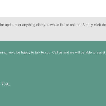
or updates or anything else you would like to ask us. Simply click the 
ng, we’d be happy to talk to you. Call us and we will be able to assist
6 7891